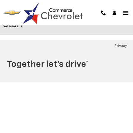
Skip to main content
Staff
Privacy