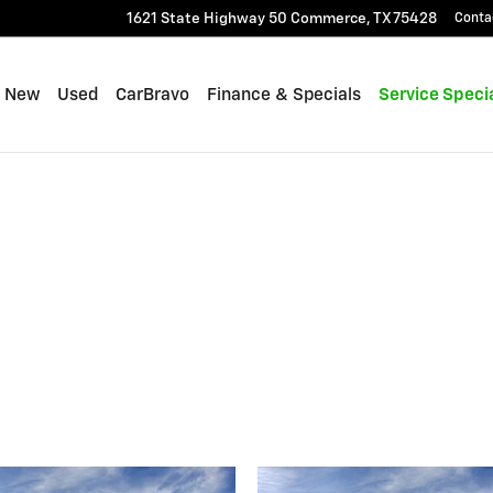
1621 State Highway 50
Commerce
,
TX
75428
Conta
me
New
Used
CarBravo
Finance & Specials
Service Speci