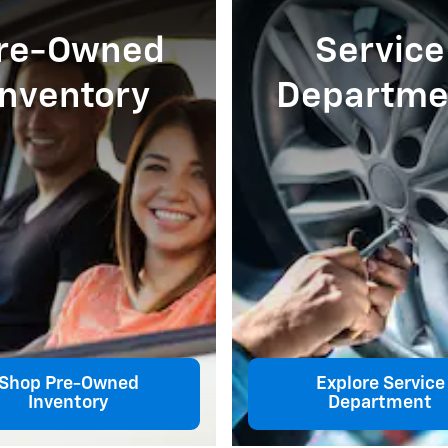
re-Owned
Service
Inventory
Departme
Shop Pre-Owned
Explore Service
Inventory
Department