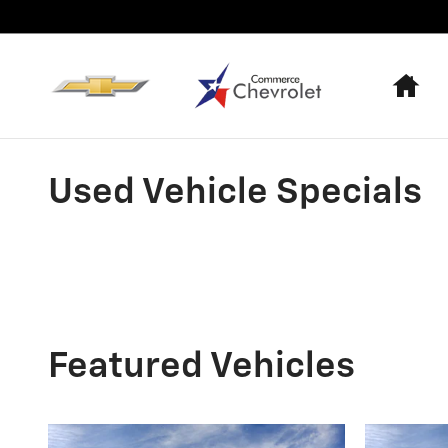
Skip to main content
Ho
Used Vehicle Specials
Featured Vehicles