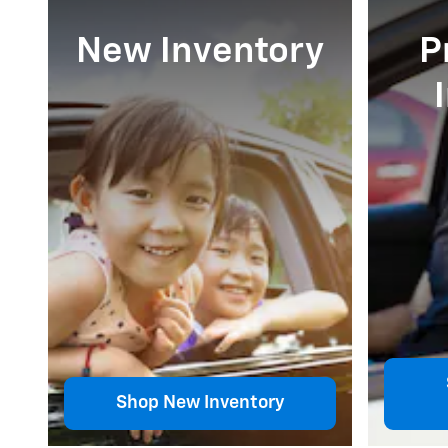
New Inventory
P
Shop New Inventory