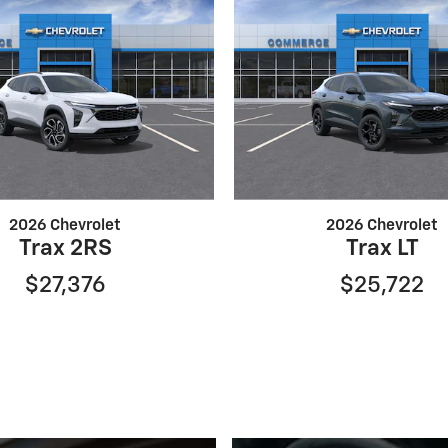
2026 Chevrolet
2026 Chevrolet
Trax 2RS
Trax LT
$27,376
$25,722