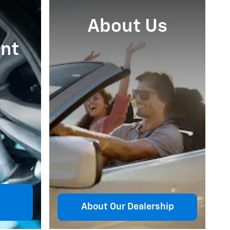
About Us
nt
About Our Dealership