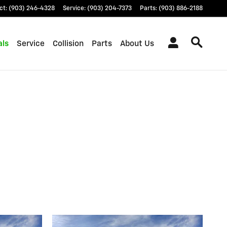
ct
:
(903) 246-4328
Service
:
(903) 204-7373
Parts
:
(903) 886-2188
als
Service
Collision
Parts
About Us