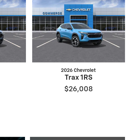
2026 Chevrolet
Trax 1RS
$26,008