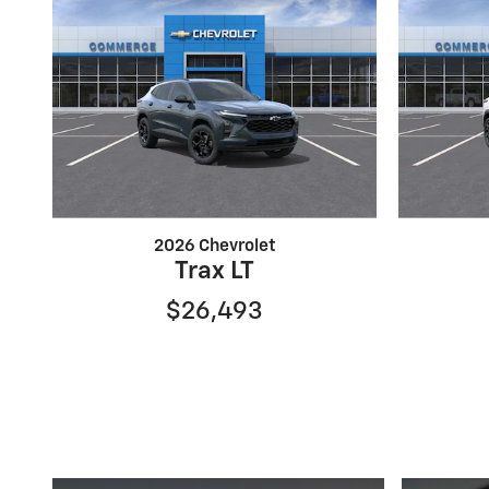
2026 Chevrolet
Trax LT
$26,493