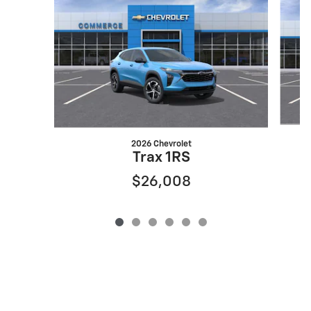
2026 Chevrolet
Trax 1RS
$26,008