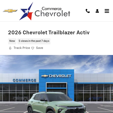
Skip to main content
2026 Chevrolet Trailblazer Activ
New
5 views in the past 7 days
Track Price
Save