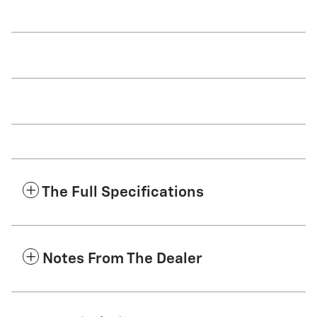
The Full Specifications
Notes From The Dealer