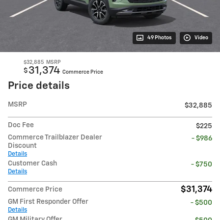
49 Photos
Video
$32,885
MSRP
31,374
$
Commerce Price
Price details
MSRP
$32,885
Doc Fee
$225
Commerce Trailblazer Dealer
- $986
Discount
Details
Customer Cash
- $750
Details
$31,374
Commerce Price
GM First Responder Offer
- $500
Details
GM Military Offer