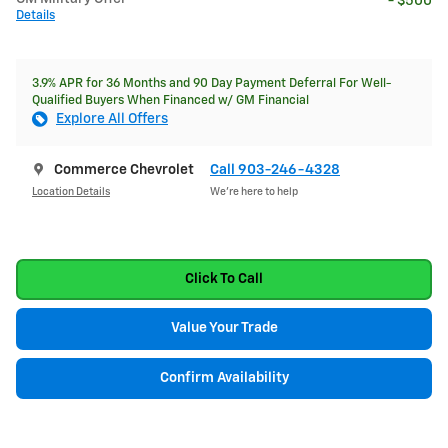
- $500
Details
3.9% APR for 36 Months and 90 Day Payment Deferral For Well-
Qualified Buyers When Financed w/ GM Financial
Explore All Offers
Commerce Chevrolet
Call 903-246-4328
Location Details
We’re here to help
Click To Call
Value Your Trade
Confirm Availability