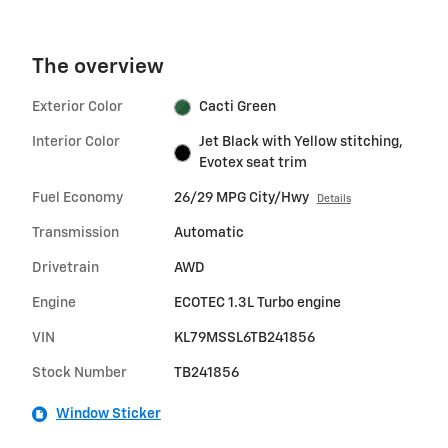
The overview
Exterior Color
Cacti Green
Interior Color
Jet Black with Yellow stitching,
Evotex seat trim
Fuel Economy
26/29 MPG City/Hwy
Details
Transmission
Automatic
Drivetrain
AWD
Engine
ECOTEC 1.3L Turbo engine
VIN
KL79MSSL6TB241856
Stock Number
TB241856
Window Sticker