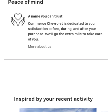
Peace of mind
A name you can trust
Commerce Chevrolet is dedicated to your
satisfaction before, during, and after your
purchase. We'll go the extra mile to take care
of you.
More about us
Inspired by your recent activity
Slide 1 of 6