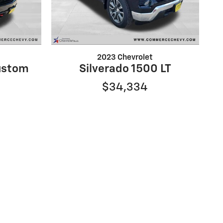
2023 Chevrolet
ustom
Silverado 1500 LT
$34,334