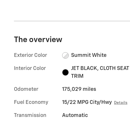
The overview
Exterior Color
Summit White
Interior Color
JET BLACK, CLOTH SEAT
TRIM
Odometer
175,029 miles
Fuel Economy
15/22 MPG City/Hwy
Details
Transmission
Automatic