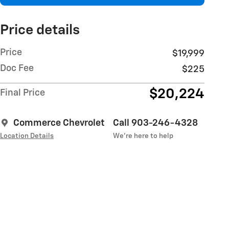
Price details
Price
$19,999
Doc Fee
$225
$20,224
Final Price
Commerce Chevrolet
Call 903-246-4328
Location Details
We’re here to help