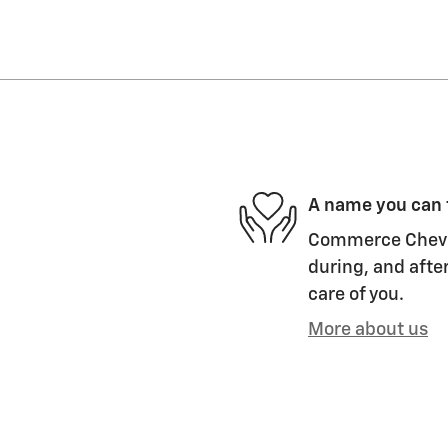
A name you can 
Commerce Chevrol
during, and after
care of you.
More about us