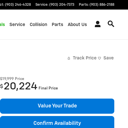
ct
:
(903) 246-4328
Service
:
(903) 204-7373
Parts
:
(903) 886-2188
als
Service
Collision
Parts
About Us
Track Price
Save
$19,999
Price
20,224
$
Final Price
Value Your Trade
Confirm Availability