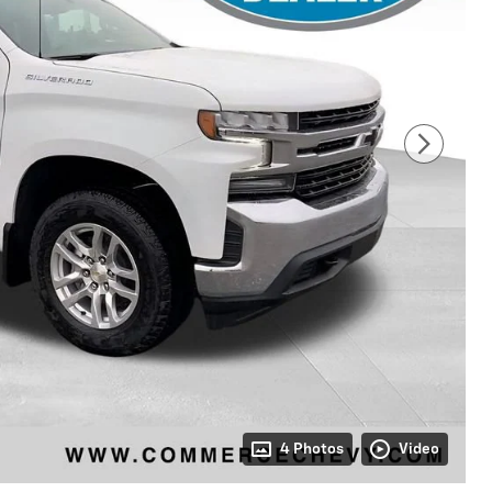
4 Photos
Video