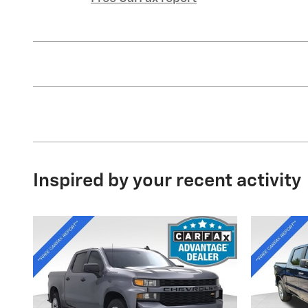
Inspired by your recent activity