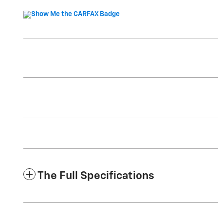
The Full Specifications