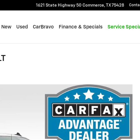
1621 State Highway 50
Commerce
,
TX
75428
Conta
me
New
Used
CarBravo
Finance & Specials
Service Speci
LT