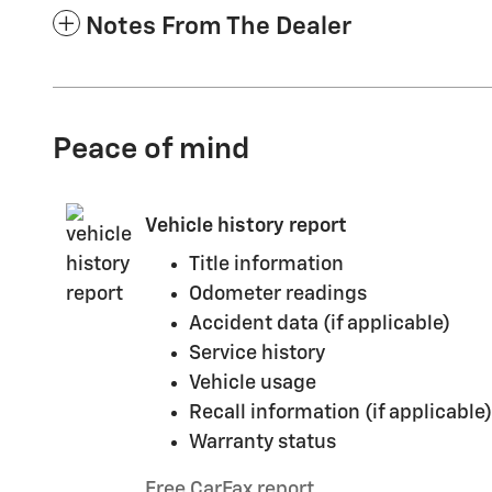
Notes From The Dealer
Peace of mind
Vehicle history report
Title information
Odometer readings
Accident data (if applicable)
Service history
Vehicle usage
Recall information (if applicable)
Warranty status
Free CarFax report