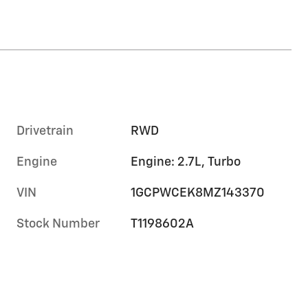
Drivetrain
RWD
Engine
Engine: 2.7L, Turbo
VIN
1GCPWCEK8MZ143370
Stock Number
T1198602A