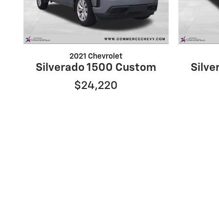
2021 Chevrolet
Silverado 1500 Custom
Silv
$24,220