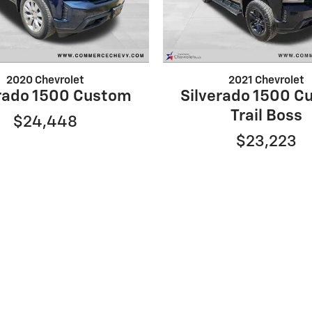
2020 Chevrolet
2021 Chevrolet
erado 1500 Custom
Silverado 1500 C
Trail Boss
$24,448
$23,223