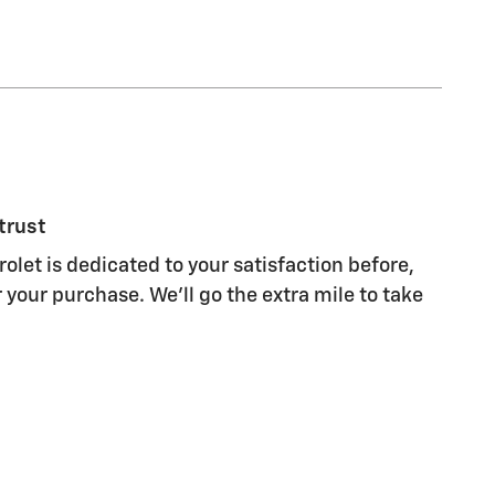
trust
et is dedicated to your satisfaction before,
 your purchase. We'll go the extra mile to take