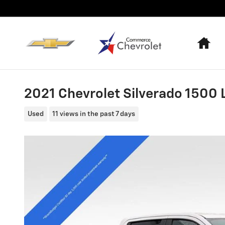
Skip to main content
Ho
2021 Chevrolet Silverado 1500 
Used
11 views in the past 7 days